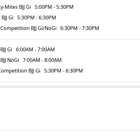
y-Mites BJJ Gi
5:00PM - 5:30PM
 BJJ Gi
5:30PM - 6:30PM
 Competition BJJ Gi/NoGi
6:30PM - 7:30PM
BJJ Gi
6:00AM - 7:00AM
 BJJ NoGi
7:00AM - 8:00AM
Competition BJJ Gi
5:30PM - 6:30PM