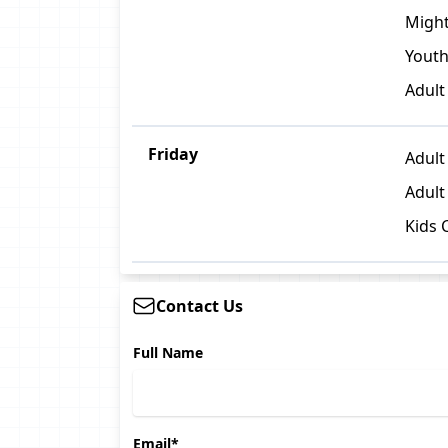
Might
Youth
Adult
Friday
Adult 
Adult
Kids 
Contact Us
Full Name
Email*