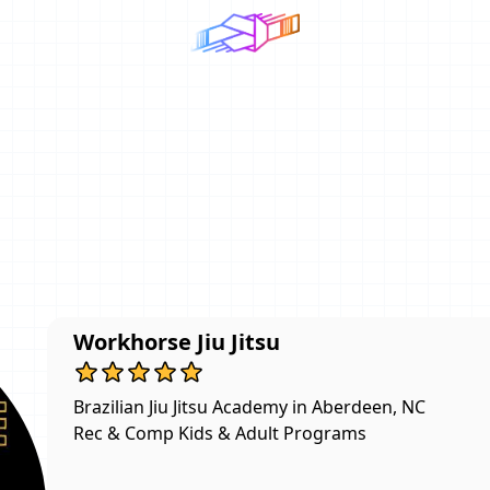
Workhorse Jiu Jitsu
Brazilian Jiu Jitsu Academy in Aberdeen, NC

Rec & Comp Kids & Adult Programs