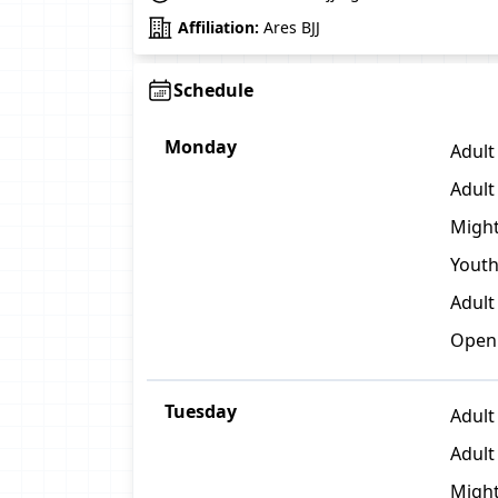
Affiliation:
Ares BJJ
Schedule
Monday
Adult 
Adult
Might
Youth
Adult
Open
Tuesday
Adult
Adult 
Might