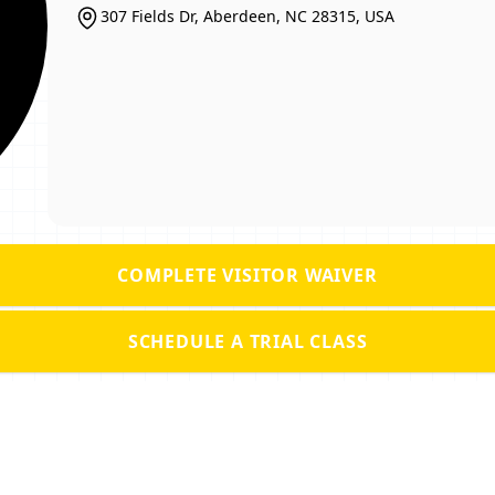
307 Fields Dr, Aberdeen, NC 28315, USA
COMPLETE VISITOR WAIVER
SCHEDULE A TRIAL CLASS