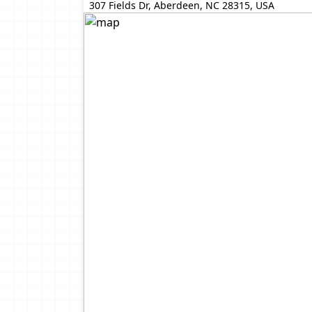
307 Fields Dr, Aberdeen, NC 28315, USA