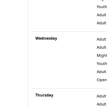
Youth
Adult
Adult
Wednesday
Adult 
Adult
Might
Youth
Adult
Open
Thursday
Adult
Adult 