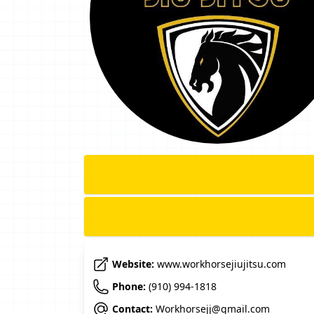
Website:
www.workhorsejiujitsu.com
Phone:
(910) 994-1818
Contact:
Workhorsejj@gmail.com