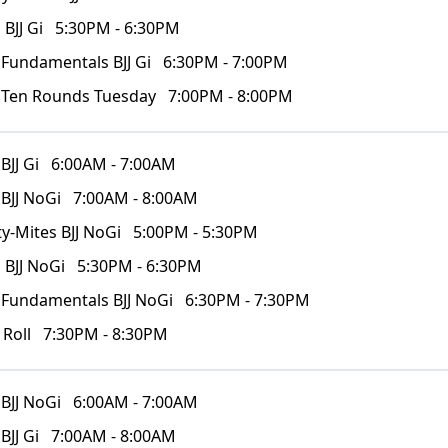
 BJJ Gi
5:30PM - 6:30PM
 Fundamentals BJJ Gi
6:30PM - 7:00PM
 Ten Rounds Tuesday
7:00PM - 8:00PM
BJJ Gi
6:00AM - 7:00AM
 BJJ NoGi
7:00AM - 8:00AM
y-Mites BJJ NoGi
5:00PM - 5:30PM
 BJJ NoGi
5:30PM - 6:30PM
 Fundamentals BJJ NoGi
6:30PM - 7:30PM
 Roll
7:30PM - 8:30PM
 BJJ NoGi
6:00AM - 7:00AM
BJJ Gi
7:00AM - 8:00AM