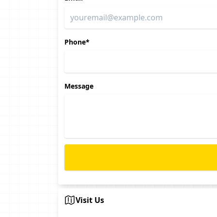
Phone*
Message
Visit Us