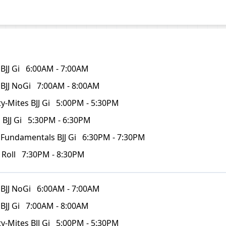
BJJ Gi
6:00AM - 7:00AM
 BJJ NoGi
7:00AM - 8:00AM
y-Mites BJJ Gi
5:00PM - 5:30PM
 BJJ Gi
5:30PM - 6:30PM
 Fundamentals BJJ Gi
6:30PM - 7:30PM
 Roll
7:30PM - 8:30PM
 BJJ NoGi
6:00AM - 7:00AM
BJJ Gi
7:00AM - 8:00AM
y-Mites BJJ Gi
5:00PM - 5:30PM