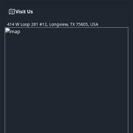
Visit Us
414 W Loop 281 #12, Longview, TX 75605, USA