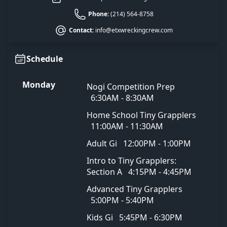
Phone:
(214) 564-8758
Contact:
info@etxwreckingcrew.com
Schedule
Monday
Nogi Competition Prep
6:30AM - 8:30AM
Home School Tiny Grapplers
11:00AM - 11:30AM
Adult Gi
12:00PM - 1:00PM
Intro to Tiny Grapplers:
Section A
4:15PM - 4:45PM
Advanced Tiny Grapplers
5:00PM - 5:40PM
Kids Gi
5:45PM - 6:30PM