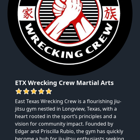
ETX Wrecking Crew Martial Arts
East Texas Wrecking Crew is a flourishing jiu-
jitsu gym nestled in Longview, Texas, with a 
heart rooted in the sport’s principles and a 
vision for community impact. Founded by 
Edgar and Priscilla Rubio, the gym has quickly 
become a hub for jiu-jitsu enthusiasts seeking 