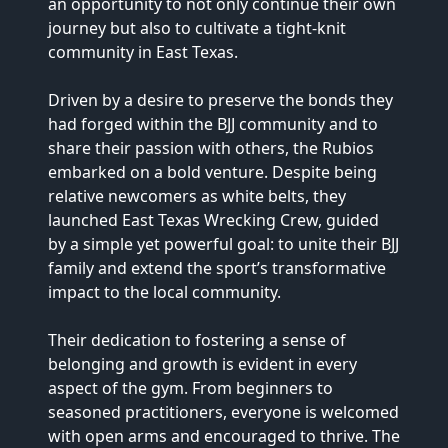
an opportunity to not only continue their own 
journey but also to cultivate a tight-knit 
community in East Texas.

Driven by a desire to preserve the bonds they 
had forged within the BJJ community and to 
share their passion with others, the Rubios 
embarked on a bold venture. Despite being 
relative newcomers as white belts, they 
launched East Texas Wrecking Crew, guided 
by a simple yet powerful goal: to unite their BJJ 
family and extend the sport’s transformative 
impact to the local community.

Their dedication to fostering a sense of 
belonging and growth is evident in every 
aspect of the gym. From beginners to 
seasoned practitioners, everyone is welcomed 
with open arms and encouraged to thrive. The 