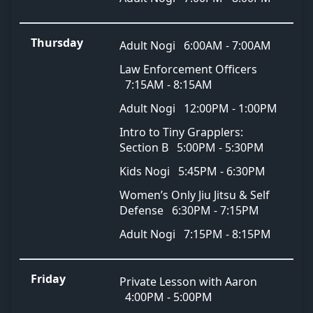
Thursday
Adult Nogi
6:00AM - 7:00AM
Law Enforcement Officers
7:15AM - 8:15AM
Adult Nogi
12:00PM - 1:00PM
Intro to Tiny Grapplers:
Section B
5:00PM - 5:30PM
Kids Nogi
5:45PM - 6:30PM
Women’s Only Jiu Jitsu & Self
Defense
6:30PM - 7:15PM
Adult Nogi
7:15PM - 8:15PM
Friday
Private Lesson with Aaron
4:00PM - 5:00PM