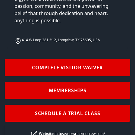
passion, community, and the unwavering 
belief that through dedication and heart, 
anything is possible.
414 W Loop 281 #12, Longview, TX 75605, USA
COMPLETE VISITOR WAIVER
MEMBERSHIPS
SCHEDULE A TRIAL CLASS
Website:
https://etxwreckingcrew.com/