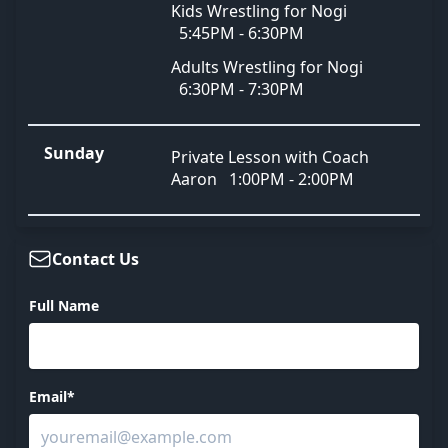
Kids Wrestling for Nogi
5:45PM - 6:30PM
Adults Wrestling for Nogi
6:30PM - 7:30PM
Sunday
Private Lesson with Coach
Aaron
1:00PM - 2:00PM
Contact Us
Full Name
Email*