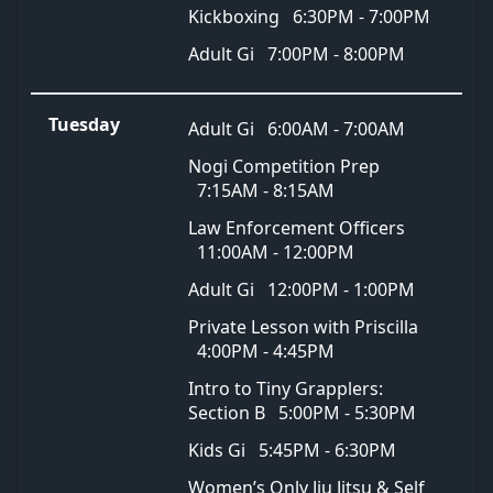
Kickboxing
6:30PM - 7:00PM
Adult Gi
7:00PM - 8:00PM
Tuesday
Adult Gi
6:00AM - 7:00AM
Nogi Competition Prep
7:15AM - 8:15AM
Law Enforcement Officers
11:00AM - 12:00PM
Adult Gi
12:00PM - 1:00PM
Private Lesson with Priscilla
4:00PM - 4:45PM
Intro to Tiny Grapplers:
Section B
5:00PM - 5:30PM
Kids Gi
5:45PM - 6:30PM
Women’s Only Jiu Jitsu & Self