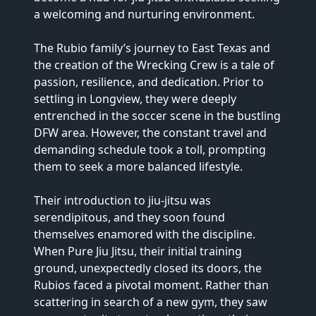
a welcoming and nurturing environment.

The Rubio family’s journey to East Texas and 
the creation of the Wrecking Crew is a tale of 
passion, resilience, and dedication. Prior to 
settling in Longview, they were deeply 
entrenched in the soccer scene in the bustling 
DFW area. However, the constant travel and 
demanding schedule took a toll, prompting 
them to seek a more balanced lifestyle.

Their introduction to jiu-jitsu was 
serendipitous, and they soon found 
themselves enamored with the discipline. 
When Pure Jiu Jitsu, their initial training 
ground, unexpectedly closed its doors, the 
Rubios faced a pivotal moment. Rather than 
scattering in search of a new gym, they saw 