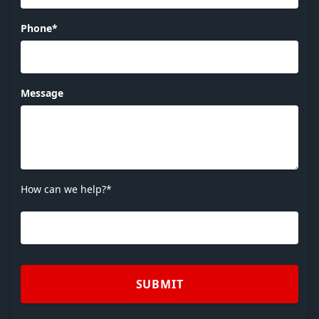
Phone*
Message
How can we help?*
SUBMIT