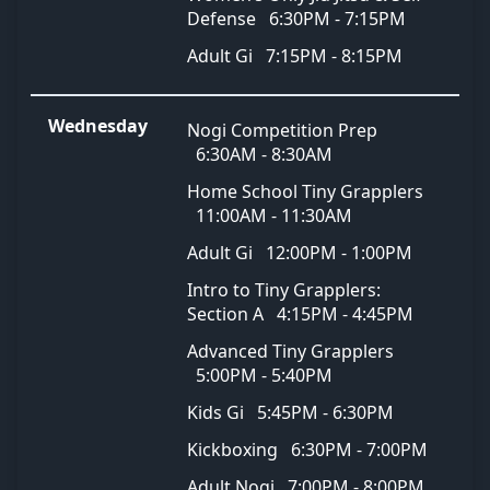
Defense
6:30PM - 7:15PM
Adult Gi
7:15PM - 8:15PM
Wednesday
Nogi Competition Prep
6:30AM - 8:30AM
Home School Tiny Grapplers
11:00AM - 11:30AM
Adult Gi
12:00PM - 1:00PM
Intro to Tiny Grapplers:
Section A
4:15PM - 4:45PM
Advanced Tiny Grapplers
5:00PM - 5:40PM
Kids Gi
5:45PM - 6:30PM
Kickboxing
6:30PM - 7:00PM
Adult Nogi
7:00PM - 8:00PM