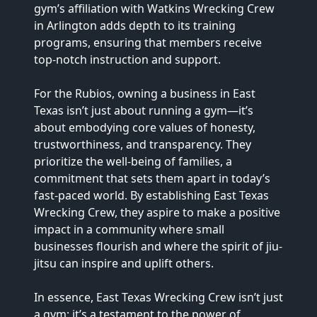
gym’s affiliation with Watkins Wrecking Crew 
in Arlington adds depth to its training 
programs, ensuring that members receive 
top-notch instruction and support.

For the Rubios, owning a business in East 
Texas isn’t just about running a gym—it’s 
about embodying core values of honesty, 
trustworthiness, and transparency. They 
prioritize the well-being of families, a 
commitment that sets them apart in today’s 
fast-paced world. By establishing East Texas 
Wrecking Crew, they aspire to make a positive 
impact in a community where small 
businesses flourish and where the spirit of jiu-
jitsu can inspire and uplift others.

In essence, East Texas Wrecking Crew isn’t just 
a gym; it’s a testament to the power of 