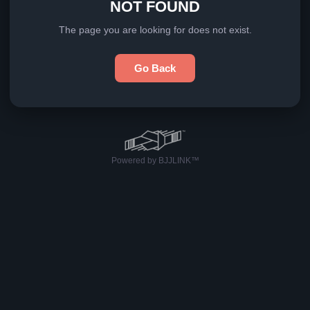
NOT FOUND
The page you are looking for does not exist.
Go Back
Powered by BJJLINK™