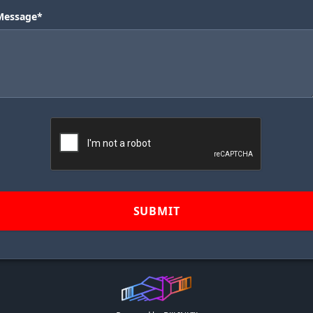
Message*
SUBMIT