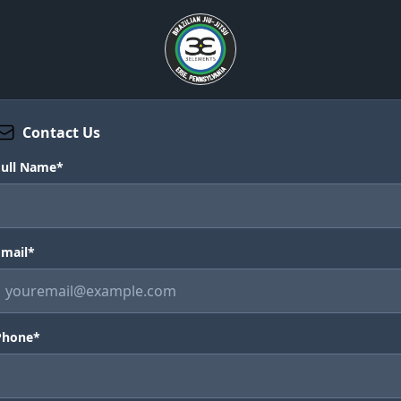
Contact Us
Full Name*
Email*
Phone*