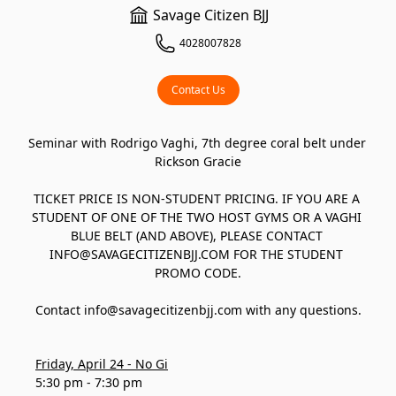
Savage Citizen BJJ
4028007828
Contact Us
Seminar with Rodrigo Vaghi, 7th degree coral belt under 
Rickson Gracie

TICKET PRICE IS NON-STUDENT PRICING. IF YOU ARE A 
STUDENT OF ONE OF THE TWO HOST GYMS OR A VAGHI 
BLUE BELT (AND ABOVE), PLEASE CONTACT 
INFO@SAVAGECITIZENBJJ.COM FOR THE STUDENT 
PROMO CODE.

Contact info@savagecitizenbjj.com with any questions.
Friday, April 24 - No Gi
5:30 pm - 7:30 pm