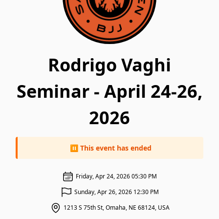
Rodrigo Vaghi
Seminar - April 24-26,
2026
⏸ This event has ended
Friday, Apr 24, 2026 05:30 PM
Sunday, Apr 26, 2026 12:30 PM
1213 S 75th St, Omaha, NE 68124, USA